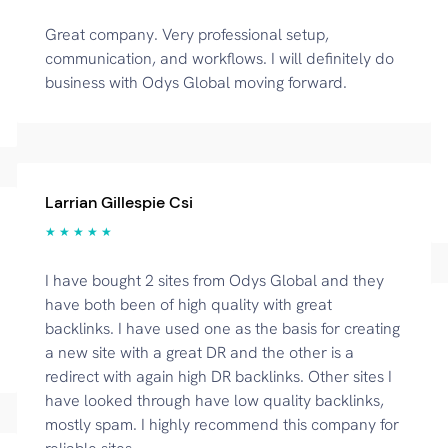
Great company. Very professional setup,
communication, and workflows. I will definitely do
business with Odys Global moving forward.
Larrian Gillespie Csi
★ ★ ★ ★ ★
I have bought 2 sites from Odys Global and they
have both been of high quality with great
backlinks. I have used one as the basis for creating
a new site with a great DR and the other is a
redirect with again high DR backlinks. Other sites I
have looked through have low quality backlinks,
mostly spam. I highly recommend this company for