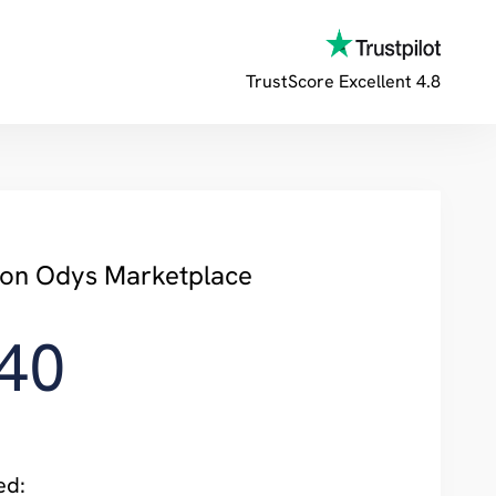
TrustScore
Excellent 4.8
y on Odys Marketplace
40
ed: