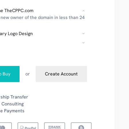
me TheCPPC.com
new owner of the domain in less than 24
ary Logo Design
to Buy
or
Create Account
ship Transfer
 Consulting
re Payments