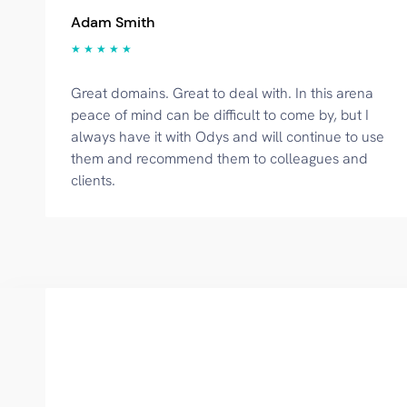
Adam Smith
★ ★ ★ ★ ★
Great domains. Great to deal with. In this arena
peace of mind can be difficult to come by, but I
always have it with Odys and will continue to use
them and recommend them to colleagues and
clients.