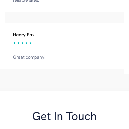
reliable sites.
Henry Fox
★ ★ ★ ★ ★
Great company!
Get In Touch