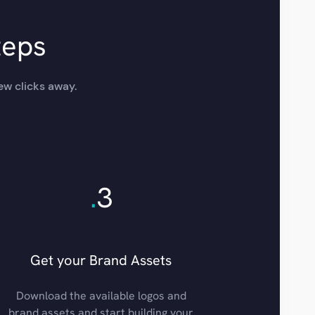
teps
ew clicks away.
.
3
Get your Brand Assets
Download the available logos and
brand assets and start building your