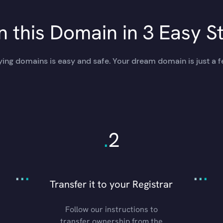
 this Domain in 3 Easy S
ing domains is easy and safe. Your dream domain is just a f
.
2
.
.
.
.
.
.
Transfer it to your Registrar
Follow our instructions to
transfer ownership from the