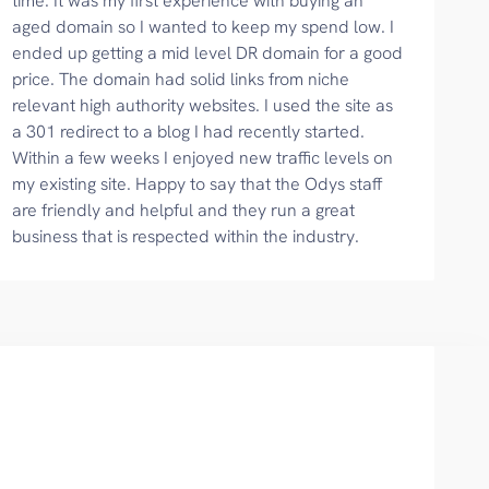
time. It was my first experience with buying an
aged domain so I wanted to keep my spend low. I
ended up getting a mid level DR domain for a good
price. The domain had solid links from niche
relevant high authority websites. I used the site as
a 301 redirect to a blog I had recently started.
Within a few weeks I enjoyed new traffic levels on
my existing site. Happy to say that the Odys staff
are friendly and helpful and they run a great
business that is respected within the industry.