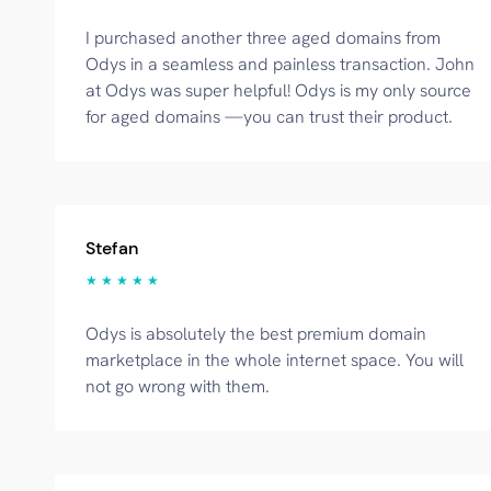
I purchased another three aged domains from
Odys in a seamless and painless transaction. John
at Odys was super helpful! Odys is my only source
for aged domains —you can trust their product.
Stefan
★ ★ ★ ★ ★
Odys is absolutely the best premium domain
marketplace in the whole internet space. You will
not go wrong with them.