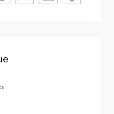
ue
cs