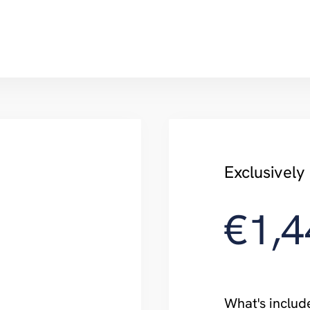
Exclusivel
€1,4
What's includ