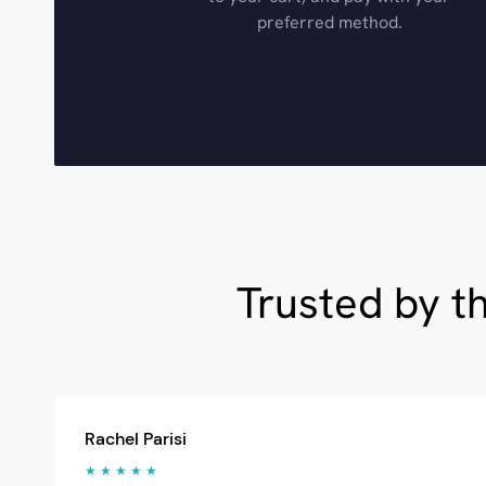
preferred method.
Trusted by t
Rachel Parisi
★ ★ ★ ★ ★