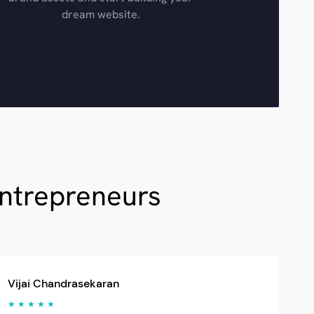
dream website.
Entrepreneurs
Vijai Chandrasekaran
★ ★ ★ ★ ★