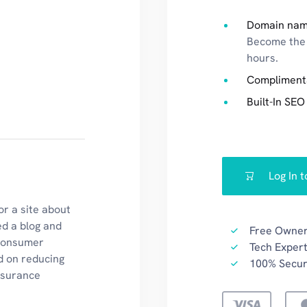
Domain na
Become the 
hours.
Compliment
Built-In SEO
Log In 
r a site about
ed a blog and
Free Owner
 consumer
Tech Expert
d on reducing
100% Secu
insurance