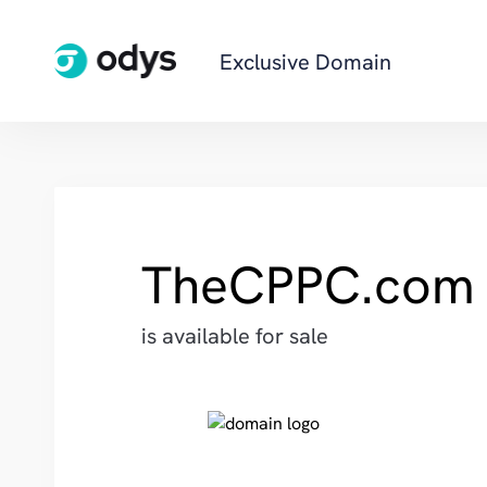
Exclusive Domain
TheCPPC.com
is available for sale