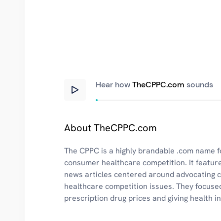
Hear how
TheCPPC.com
sounds
About TheCPPC.com
The CPPC is a highly brandable .com name fo
consumer healthcare competition. It featur
news articles centered around advocating
healthcare competition issues. They focuse
prescription drug prices and giving health 
recommendations.