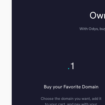
Own
With Odys, buy
.
1
Buy your Favorite Domain
Choose the domain you want, add it
to your cart, and pay with your