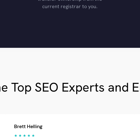
current registrar to you.
he Top SEO Experts and 
Brett Helling
★ ★ ★ ★ ★