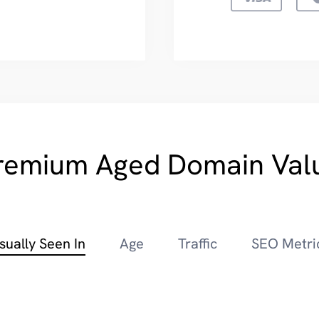
remium Aged Domain Val
sually Seen In
Age
Traffic
SEO Metri