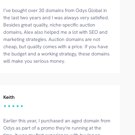
I’ve bought over 30 domains from Odys Global in
the last two years and I was always very satisfied.
Besides great quality, niche-specific auction
domains, Alex also helped me a lot with SEO and
marketing strategies. Auction domains are not
cheap, but quality comes with a price. If you have
the budget and a working strategy, these domains
will make you serious money.
Keith
★ ★ ★ ★ ★
Earlier this year, I purchased an aged domain from
Odys as part of a promo they’re running at the